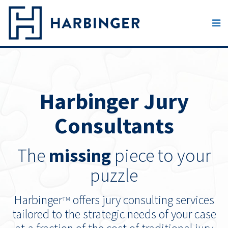
Harbinger Jury
Consultants
The
missing
piece to your
puzzle
Harbinger
offers jury consulting services
TM
tailored to the strategic needs of your case