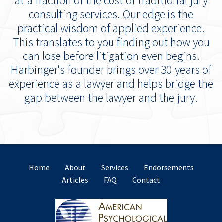
at a fraction of the cost of traditional jury
consulting services. Our edge is the
practical wisdom of applied experience.
This translates to you finding out how you
can lose before litigation even begins.
Harbinger's founder brings over 30 years of
experience as a lawyer and helps bridge the
gap between the lawyer and the jury.
Home
About
Services
Endorsements
Articles
FAQ
Contact